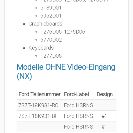
5139D01
6952D01
Graphicboards:
1276D05, 1276D06
6770D02
Keyboards:
1277D05
Modelle OHNE Video-Eingang
(NX)
Ford Teilenummer
Ford-Label
Design
BOSCH 
7S7T-18K931-BC
Ford HSRNS
7S7T-18K931-BH
Ford HSRNS
#1
7 612 
Ford HSRNS
#1
7 612 