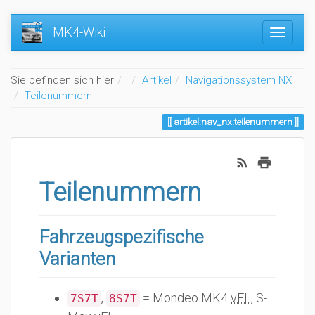
MK4-Wiki
Home
Sie befinden sich hier
Artikel
Navigationssystem NX
Teilenummern
artikel:nav_nx:teilenummern
Teilenummern
Fahrzeugspezifische
Varianten
,
= Mondeo MK4
vFL
, S-
7S7T
8S7T