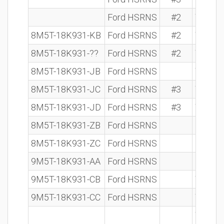
Ford HSRNS
#2
7 612 
8M5T-18K931-KB
Ford HSRNS
#2
7 612 
8M5T-18K931-??
Ford HSRNS
#2
7 612 
8M5T-18K931-JB
Ford HSRNS
7 612 
8M5T-18K931-JC
Ford HSRNS
#3
7 612 
8M5T-18K931-JD
Ford HSRNS
#3
7 612 
8M5T-18K931-ZB
Ford HSRNS
8M5T-18K931-ZC
Ford HSRNS
9M5T-18K931-AA
Ford HSRNS
9M5T-18K931-CB
Ford HSRNS
7 612 
9M5T-18K931-CC
Ford HSRNS
7 612 
7 612 