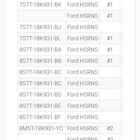
7S7T-18K931-BK
Ford HSRNS
#1
7 612 
Ford HSRNS
#1
7 612 
7S7T-18K931-BJ
Ford HSRNS
7 612 
7S7T-18K931-BL
Ford HSRNS
#1
7 612 
8S7T-18K931-BA
Ford HSRNS
#1
7 612 
8S7T-18K931-BB
Ford HSRNS
#1
7 612 
8S7T-18K931-BC
Ford HSRNS
7 612 
8S7T-18K931-BC
Ford HSRNS
7 612 
8S7T-18K931-BD
Ford HSRNS
7 612 
8S7T-18K931-BE
Ford HSRNS
7 612 
8S7T-18K931-BF
Ford HSRNS
8M5T-18K931-YC
Ford HSRNS
#2
7 612 
Ford HSRNS
#3
7 612 