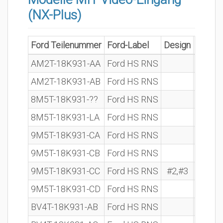
(NX-Plus)
Ford Teilenummer
Ford-Label
Design
BOSCH
AM2T-18K931-AA
Ford HS RNS
7 612 
AM2T-18K931-AB
Ford HS RNS
8M5T-18K931-??
Ford HS RNS
7 612 
8M5T-18K931-LA
Ford HS RNS
7 612 
9M5T-18K931-CA
Ford HS RNS
7 612 
9M5T-18K931-CB
Ford HS RNS
7 612 
9M5T-18K931-CC
Ford HS RNS
#2,#3
7 612 
9M5T-18K931-CD
Ford HS RNS
BV4T-18K931-AB
Ford HS RNS
7 612 