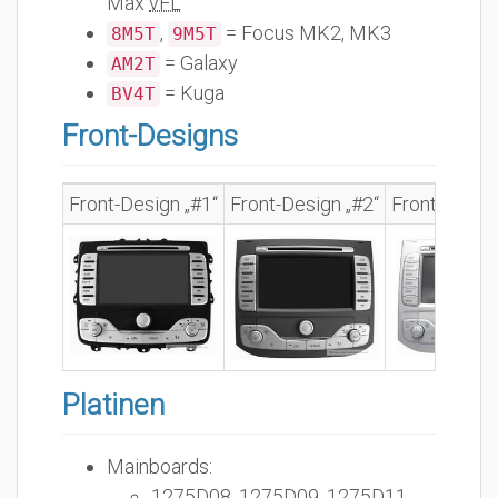
Max
vFL
,
= Focus MK2, MK3
8M5T
9M5T
= Galaxy
AM2T
= Kuga
BV4T
Front-Designs
Front-Design „#1“
Front-Design „#2“
Front-Design
Platinen
Mainboards:
1275D08, 1275D09, 1275D11