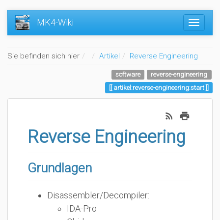
MK4-Wiki
Home
Sie befinden sich hier
Artikel
Reverse Engineering
software
reverse-engineering
artikel:reverse-engineering:start
Reverse Engineering
Grundlagen
Disassembler/Decompiler:
IDA-Pro