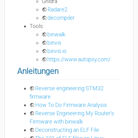
Ghidra
Radare2
decompiler
Tools:
binwalk
binvis
binvis.io
https://www.autopsy.com/
Anleitungen
Reverse engineering STM32
firmware
How To Do Firmware Analysis
Reverse Engineering My Router’s
Firmware with binwalk
Deconstructing an ELF File