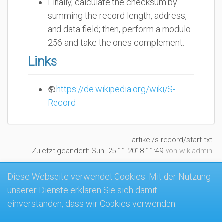
Finally, calculate the checksum by
summing the record length, address,
and data field; then, perform a modulo
256 and take the ones complement.
Links
https://de.wikipedia.org/wiki/S-
Record
artikel/s-record/start.txt
Zuletzt geändert:
Sun. 25.11.2018 11:49
von
wikiadmin
Diese Webseite verwendet Cookies. Mit der Nutzung
unserer Dienste erklären Sie sich damit
MK4-Wiki
einverstanden, dass wir Cookies verwenden.