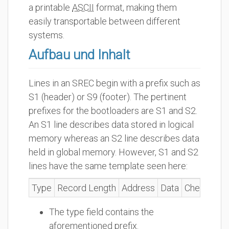
a printable
ASCII
format, making them
easily transportable between different
systems.
Aufbau und Inhalt
Lines in an SREC begin with a prefix such as
S1 (header) or S9 (footer). The pertinent
prefixes for the bootloaders are S1 and S2.
An S1 line describes data stored in logical
memory whereas an S2 line describes data
held in global memory. However, S1 and S2
lines have the same template seen here:
Type
Record Length
Address
Data
Checksum
The type field contains the
aforementioned prefix.