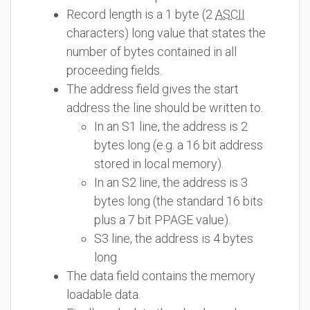
Record length is a 1 byte (2
ASCII
characters) long value that states the
number of bytes contained in all
proceeding fields.
The address field gives the start
address the line should be written to.
In an S1 line, the address is 2
bytes long (e.g. a 16 bit address
stored in local memory).
In an S2 line, the address is 3
bytes long (the standard 16 bits
plus a 7 bit PPAGE value).
S3 line, the address is 4 bytes
long
The data field contains the memory
loadable data.