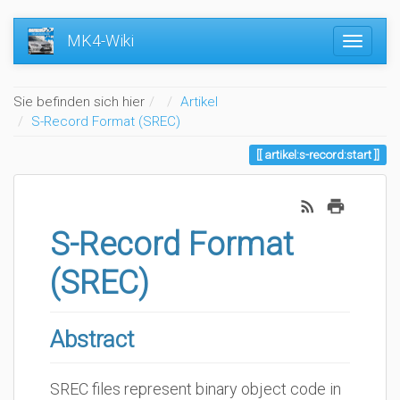
MK4-Wiki
Home
Sie befinden sich hier
Artikel
S-Record Format (SREC)
artikel:s-record:start
S-Record Format
(SREC)
Abstract
SREC files represent binary object code in